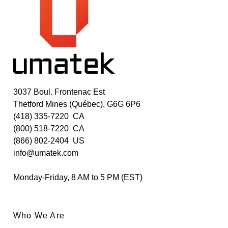
3037 Boul. Frontenac Est
Thetford Mines (Québec), G6G 6P6
(418) 335-7220
CA
(800) 518-7220
CA
(866) 802-2404
US
info@umatek.com
Monday-Friday, 8 AM to 5 PM (EST)
Who We Are