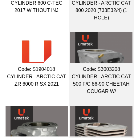
CYLINDER 600 C-TEC
CYLINDER - ARCTIC CAT
2017 WITHOUT INJ
800 2020 (733E32/4) (1
HOLE)
Code:
 S1904018
Code:
 S3003208
CYLINDER - ARCTIC CAT
CYLINDER - ARCTIC CAT
ZR 6000 R SX 2021
500 F/C 86-90 CHEETAH
COUGAR W/