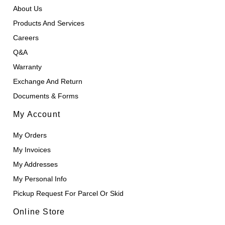
About Us
Products And Services
Careers
Q&A
Warranty
Exchange And Return
Documents & Forms
My Account
My Orders
My Invoices
My Addresses
My Personal Info
Pickup Request For Parcel Or Skid
Online Store