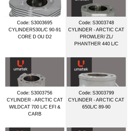
Code:
 S3003695
Code:
 S3003748
CYLINDER530L/C 90-91
CYLINDER - ARCTIC CAT
CORE D OU D2
PROWLER/ ZL/
PHANTHER 440 L/C
Code:
 S3003756
Code:
 S3003799
CYLINDER - ARCTIC CAT
CYLINDER - ARCTIC CAT
WILDCAT 700 L/C EFI &
650L/C 89-90
CARB