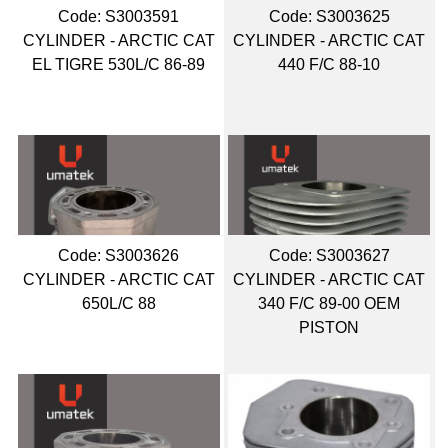
Code:
 S3003591
Code:
 S3003625
CYLINDER - ARCTIC CAT
CYLINDER - ARCTIC CAT
EL TIGRE 530L/C 86-89
440 F/C 88-10
Code:
 S3003626
Code:
 S3003627
CYLINDER - ARCTIC CAT
CYLINDER - ARCTIC CAT
650L/C 88
340 F/C 89-00 OEM
PISTON