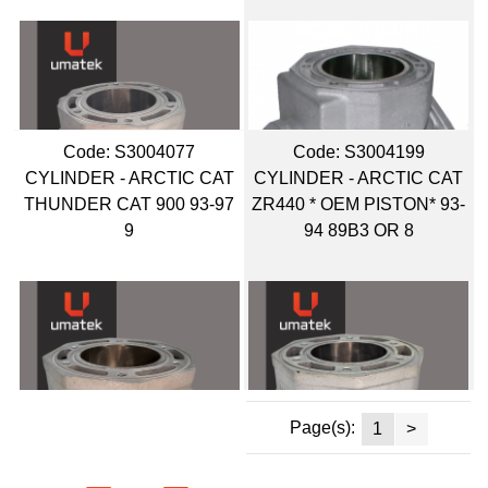
Code:
 S3004077
Code:
 S3004199
CYLINDER - ARCTIC CAT
CYLINDER - ARCTIC CAT
THUNDER CAT 900 93-97
ZR440 * OEM PISTON* 93-
9
94 89B3 OR 8
Page(s):
1
>