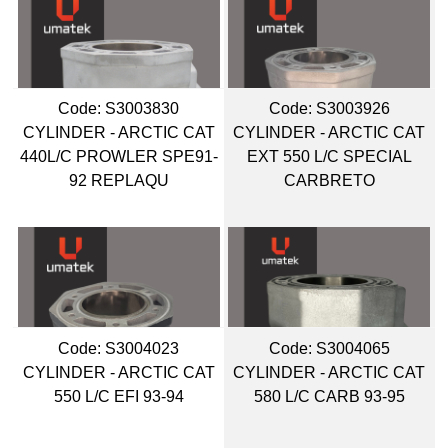
Code:
 S3003830
Code:
 S3003926
CYLINDER - ARCTIC CAT
CYLINDER - ARCTIC CAT
440L/C PROWLER SPE91-
EXT 550 L/C SPECIAL
92 REPLAQU
CARBRETO
Code:
 S3004023
Code:
 S3004065
CYLINDER - ARCTIC CAT
CYLINDER - ARCTIC CAT
550 L/C EFI 93-94
580 L/C CARB 93-95