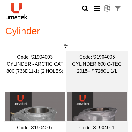
Cylinder
Code:
 S1904003
Code:
 S1904005
CYLINDER - ARCTIC CAT
CYLINDER 600 C-TEC
800 (733D11-1) (2 HOLES)
2015+ # 726C1 1/1
Code:
 S1904007
Code:
 S1904011