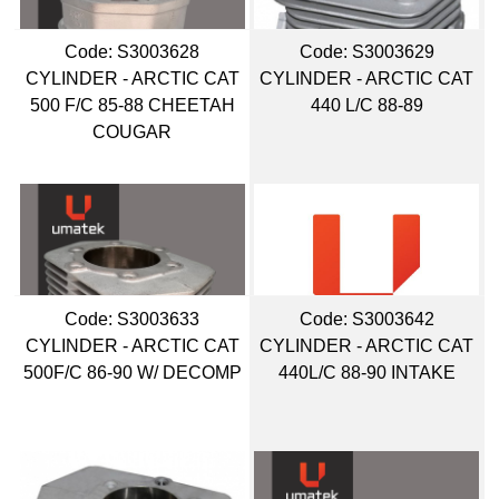
Code:
 S3003628
Code:
 S3003629
CYLINDER - ARCTIC CAT
CYLINDER - ARCTIC CAT
500 F/C 85-88 CHEETAH
440 L/C 88-89
COUGAR
Code:
 S3003633
Code:
 S3003642
CYLINDER - ARCTIC CAT
CYLINDER - ARCTIC CAT
500F/C 86-90 W/ DECOMP
440L/C 88-90 INTAKE