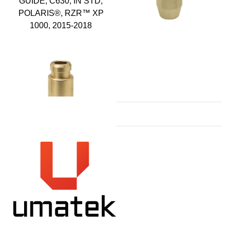
GUIDE, C630, IN STD,
POLARIS®, RZR™ XP
1000, 2015-2018