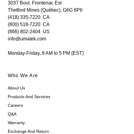
3037 Boul. Frontenac Est
Thetford Mines (Québec), G6G 6P6
(418) 335-7220
CA
(800) 518-7220
CA
(866) 802-2404
US
info@umatek.com
Monday-Friday, 8 AM to 5 PM (EST)
Who We Are
About Us
Products And Services
Careers
Q&A
Warranty
Exchange And Return