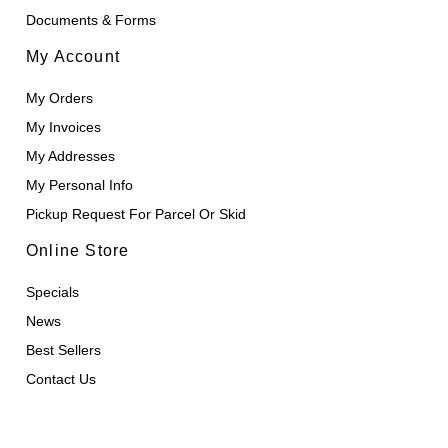
Documents & Forms
My Account
My Orders
My Invoices
My Addresses
My Personal Info
Pickup Request For Parcel Or Skid
Online Store
Specials
News
Best Sellers
Contact Us