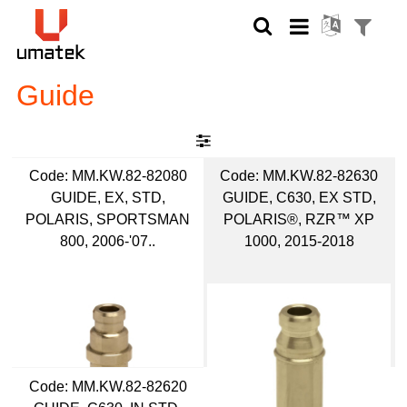
Guide
Code:
 MM.KW.82-82080
Code:
 MM.KW.82-82630
GUIDE, EX, STD,
GUIDE, C630, EX STD,
POLARIS, SPORTSMAN
POLARIS®, RZR™ XP
800, 2006-'07..
1000, 2015-2018
Code:
 MM.KW.82-82620