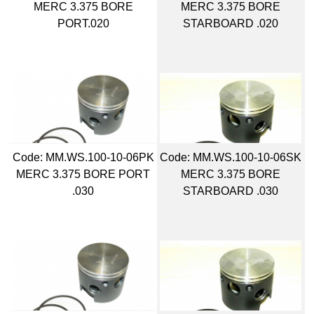
MERC 3.375 BORE
MERC 3.375 BORE
PORT.020
STARBOARD .020
Code:
 MM.WS.100-10-06PK
Code:
 MM.WS.100-10-06SK
MERC 3.375 BORE PORT
MERC 3.375 BORE
.030
STARBOARD .030