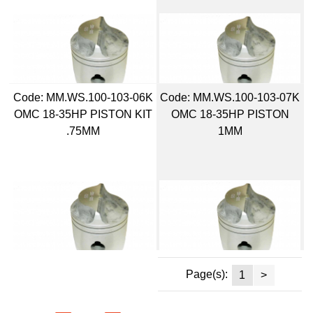
Code:
 MM.WS.100-103-06K
Code:
 MM.WS.100-103-07K
OMC 18-35HP PISTON KIT
OMC 18-35HP PISTON
.75MM
1MM
Page(s):
1
>