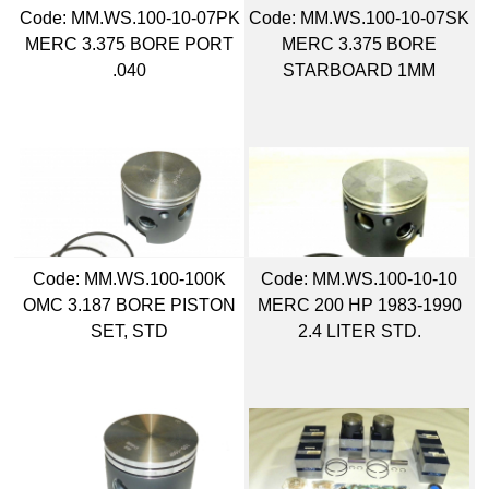
Code:
 MM.WS.100-10-07PK
Code:
 MM.WS.100-10-07SK
MERC 3.375 BORE PORT
MERC 3.375 BORE
.040
STARBOARD 1MM
Code:
 MM.WS.100-100K
Code:
 MM.WS.100-10-10
OMC 3.187 BORE PISTON
MERC 200 HP 1983-1990
SET, STD
2.4 LITER STD.