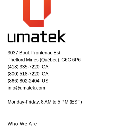
3037 Boul. Frontenac Est
Thetford Mines (Québec), G6G 6P6
(418) 335-7220
CA
(800) 518-7220
CA
(866) 802-2404
US
info@umatek.com
Monday-Friday, 8 AM to 5 PM (EST)
Who We Are