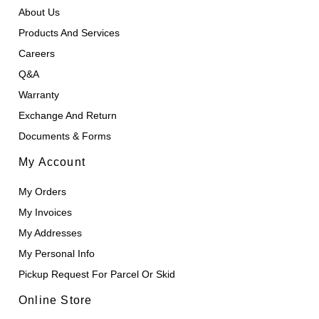
About Us
Products And Services
Careers
Q&A
Warranty
Exchange And Return
Documents & Forms
My Account
My Orders
My Invoices
My Addresses
My Personal Info
Pickup Request For Parcel Or Skid
Online Store