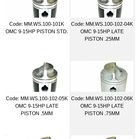
Code:
 MM.WS.100-101K
Code:
 MM.WS.100-102-04K
OMC 9-15HP PISTON STD.
OMC 9-15HP LATE
PISTON .25MM
Code:
 MM.WS.100-102-05K
Code:
 MM.WS.100-102-06K
OMC 9-15HP LATE
OMC 9-15HP LATE
PISTON .5MM
PISTON .75MM