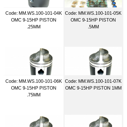
Code:
 MM.WS.100-101-04K
Code:
 MM.WS.100-101-05K
OMC 9-15HP PISTON
OMC 9-15HP PISTON
.25MM
.5MM
Code:
 MM.WS.100-101-06K
Code:
 MM.WS.100-101-07K
OMC 9-15HP PISTON
OMC 9-15HP PISTON 1MM
.75MM