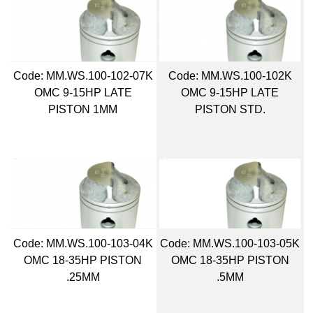
Code:
 MM.WS.100-102-07K
Code:
 MM.WS.100-102K
OMC 9-15HP LATE
OMC 9-15HP LATE
PISTON 1MM
PISTON STD.
Code:
 MM.WS.100-103-04K
Code:
 MM.WS.100-103-05K
OMC 18-35HP PISTON
OMC 18-35HP PISTON
.25MM
.5MM