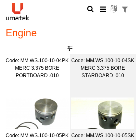
Engine
Code:
 MM.WS.100-10-04PK
Code:
 MM.WS.100-10-04SK
MERC 3.375 BORE
MERC 3.375 BORE
PORTBOARD .010
STARBOARD .010
Code:
 MM.WS.100-10-05PK
Code:
 MM.WS.100-10-05SK