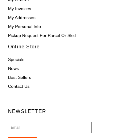
My Invoices
My Addresses
My Personal Info
Pickup Request For Parcel Or Skid
Online Store
Specials
News
Best Sellers
Contact Us
NEWSLETTER