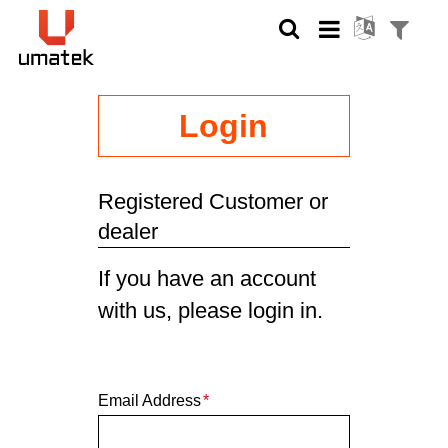
Login
Registered Customer or
dealer
If you have an account
with us, please login in.
Email Address
*