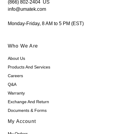
(866) 802-2404
US
info@umatek.com
Monday-Friday, 8 AM to 5 PM (EST)
Who We Are
About Us
Products And Services
Careers
Q&A
Warranty
Exchange And Return
Documents & Forms
My Account
My Orders