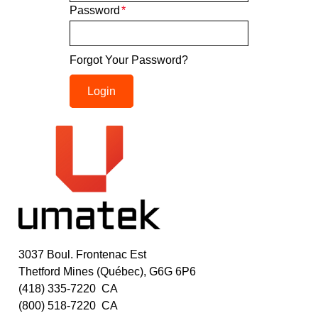
Password
*
Forgot Your Password?
Login
3037 Boul. Frontenac Est
Thetford Mines (Québec), G6G 6P6
(418) 335-7220
CA
(800) 518-7220
CA