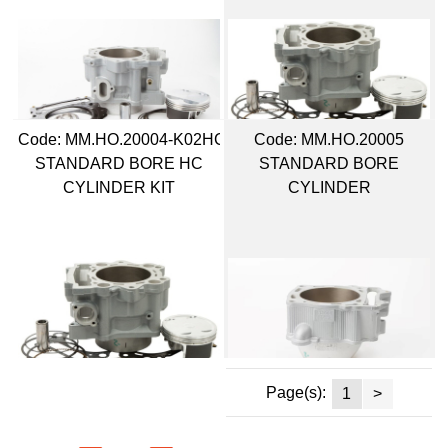
Code:
 MM.HO.20004-K02HC
Code:
 MM.HO.20005
STANDARD BORE HC
STANDARD BORE
CYLINDER KIT
CYLINDER
Page(s):
1
>