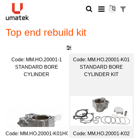
Top end rebuild kit
Code:
 MM.HO.20001-1
Code:
 MM.HO.20001-K01
STANDARD BORE
STANDARD BORE
CYLINDER
CYLINDER KIT
Code:
 MM.HO.20001-K01HC
Code:
 MM.HO.20001-K02