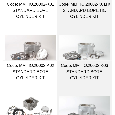
Code:
 MM.HO.20002-K01
Code:
 MM.HO.20002-K01HC
STANDARD BORE
STANDARD BORE HC
CYLINDER KIT
CYLINDER KIT
Code:
 MM.HO.20002-K02
Code:
 MM.HO.20002-K03
STANDARD BORE
STANDARD BORE
CYLINDER KIT
CYLINDER KIT