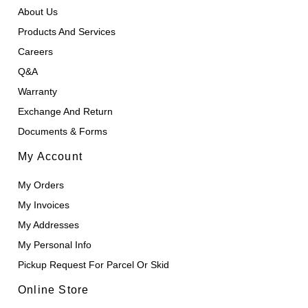
About Us
Products And Services
Careers
Q&A
Warranty
Exchange And Return
Documents & Forms
My Account
My Orders
My Invoices
My Addresses
My Personal Info
Pickup Request For Parcel Or Skid
Online Store