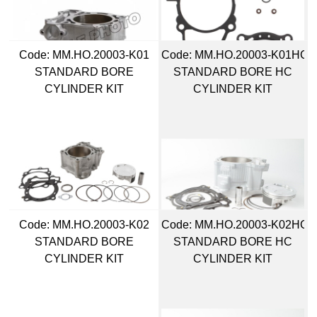
Code:
 MM.HO.20003-K01
Code:
 MM.HO.20003-K01HC
STANDARD BORE
STANDARD BORE HC
CYLINDER KIT
CYLINDER KIT
Code:
 MM.HO.20003-K02
Code:
 MM.HO.20003-K02HC
STANDARD BORE
STANDARD BORE HC
CYLINDER KIT
CYLINDER KIT