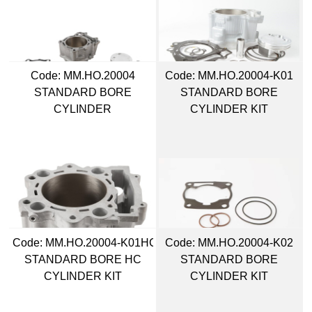
Code:
 MM.HO.20004
Code:
 MM.HO.20004-K01
STANDARD BORE
STANDARD BORE
CYLINDER
CYLINDER KIT
Code:
 MM.HO.20004-K01HC
Code:
 MM.HO.20004-K02
STANDARD BORE HC
STANDARD BORE
CYLINDER KIT
CYLINDER KIT