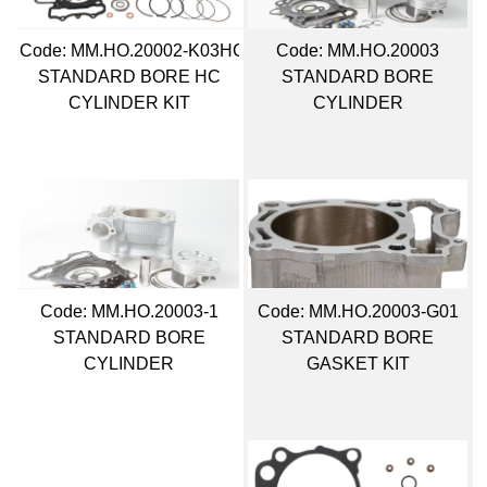
Code:
 MM.HO.20002-K03HC
Code:
 MM.HO.20003
STANDARD BORE HC
STANDARD BORE
CYLINDER KIT
CYLINDER
Code:
 MM.HO.20003-1
Code:
 MM.HO.20003-G01
STANDARD BORE
STANDARD BORE
CYLINDER
GASKET KIT