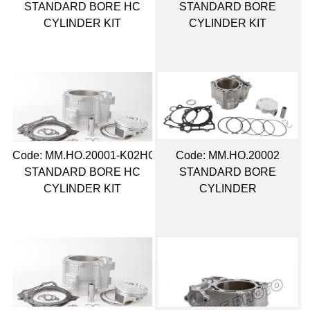
STANDARD BORE HC
STANDARD BORE
CYLINDER KIT
CYLINDER KIT
Code:
 MM.HO.20001-K02HC
Code:
 MM.HO.20002
STANDARD BORE HC
STANDARD BORE
CYLINDER KIT
CYLINDER