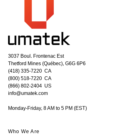
3037 Boul. Frontenac Est
Thetford Mines (Québec), G6G 6P6
(418) 335-7220
CA
(800) 518-7220
CA
(866) 802-2404
US
info@umatek.com
Monday-Friday, 8 AM to 5 PM (EST)
Who We Are