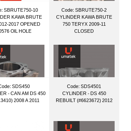
:
 SBRUTE750-10
Code:
 SBRUTE750-2
NDER KAWA BRUTE
CYLINDER KAWA BRUTE
2012-2017 OPENED
750 TERYX 2009-11
0576 OIL HOLE
CLOSED
Code:
 SDS450
Code:
 SDS4501
ER - CAN AM DS 450
CYLINDER - DS 450
13410) 2008 A 2011
REBUILT (#6623672) 2012