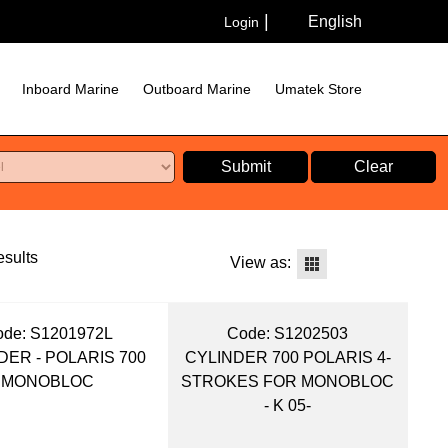
English
Login
Inboard Marine
Outboard Marine
Umatek Store
Submit
Clear
sults
View as:
de:
 S1201972L
Code:
 S1202503
DER - POLARIS 700
CYLINDER 700 POLARIS 4-
MONOBLOC
STROKES FOR MONOBLOC
- K 05-