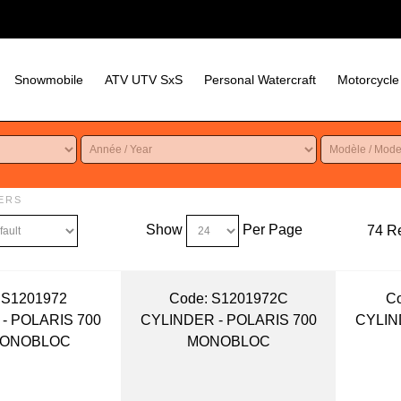
Snowmobile
ATV UTV SxS
Personal Watercraft
Motorcycle
ERS
Show
Per Page
74 Re
 S1201972
Code:
 S1201972C
Co
- POLARIS 700
CYLINDER - POLARIS 700
CYLIN
MONOBLOC
MONOBLOC