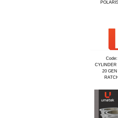
POLARIS
Code:
CYLINDER 
20 GEN
RATCHE