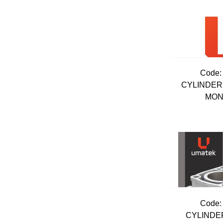
Code:
CYLINDER 
MON
Code:
CYLINDE