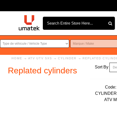
HOME
ATV UTV SXS
CYLINDER
REPLATED CYLIND
Sort By
Replated cylinders
Code:
CYLINDER 
ATV 