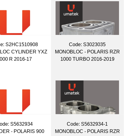
e:
 S2HC1510908
Code:
 S3023035
LOC CYLINDER YXZ
MONOBLOC - POLARIS RZR
000 R 2016-17
1000 TURBO 2016-2019
ode:
 S5632934
Code:
 S5632934-1
DER - POLARIS 900
MONOBLOC - POLARIS RZR