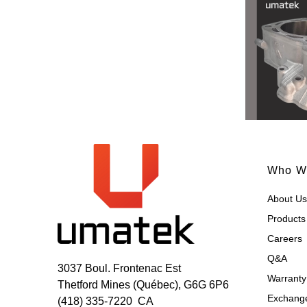
Who W
About Us
Products
Careers
Q&A
3037 Boul. Frontenac Est
Warranty
Thetford Mines (Québec), G6G 6P6
Exchange
(418) 335-7220
CA