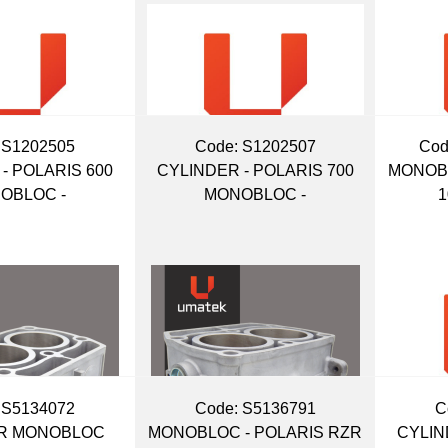
 S1202505
Code:
 S1202507
Cod
- POLARIS 600
CYLINDER - POLARIS 700
MONOB
OBLOC -
MONOBLOC -
1
 S5134072
Code:
 S5136791
C
R MONOBLOC
MONOBLOC - POLARIS RZR
CYLIN