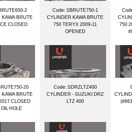
BRUTE650-2
Code:
 SBRUTE750-1
Code
 KAWA BRUTE
CYLINDER KAWA BRUTE
CYLI
RCE CLOSED
750 TERYX 2009-11
750 
OPENED
#
BRUTE750-20
Code:
 SDRZLTZ400
 KAWA BRUTE
CYLINDER - SUZUKI DRZ
CYLIND
-2017 CLOSED
LTZ 400
(#66
 OIL HOLE