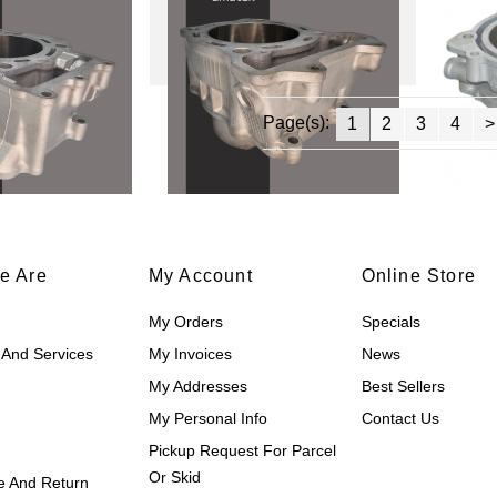
Page(s):
1
2
3
4
>
e Are
My Account
Online Store
My Orders
Specials
 And Services
My Invoices
News
My Addresses
Best Sellers
My Personal Info
Contact Us
Pickup Request For Parcel
Or Skid
 And Return