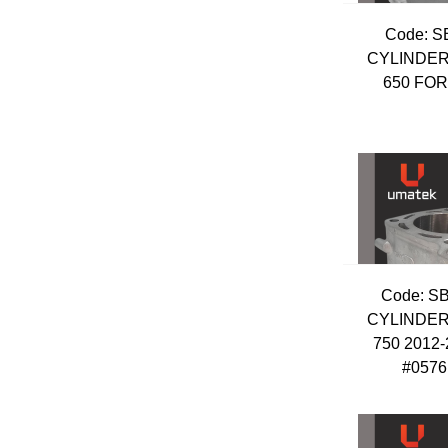
Code:
 S
CYLINDER
650 FO
Code:
 S
CYLINDER
750 2012
#0576