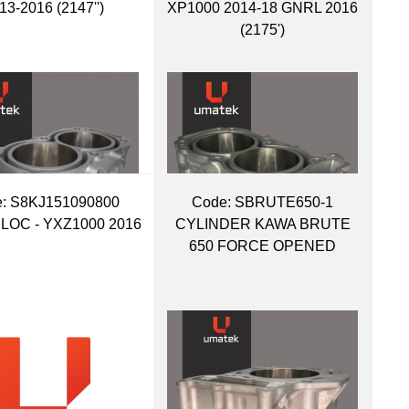
13-2016 (2147'')
XP1000 2014-18 GNRL 2016
(2175')
:
 S8KJ151090800
Code:
 SBRUTE650-1
OC - YXZ1000 2016
CYLINDER KAWA BRUTE
650 FORCE OPENED