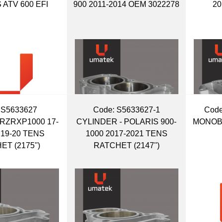
 ATV 600 EFI
900 2011-2014 OEM 3022278
20
 S5633627
Code:
 S5633627-1
Code
RZRXP1000 17-
CYLINDER - POLARIS 900-
MONOBL
 19-20 TENS
1000 2017-2021 TENS
T (2175'')
RATCHET (2147'')