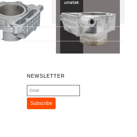
NEWSLETTER
Subscribe