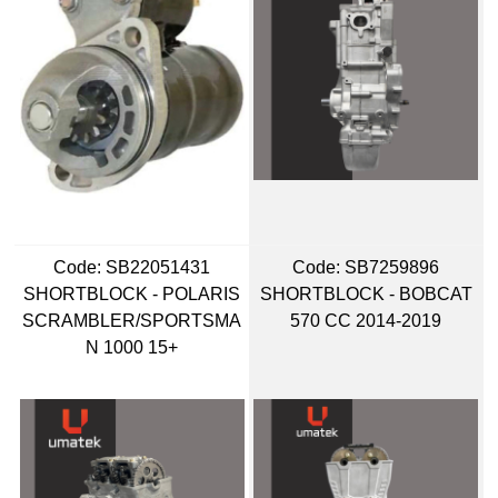
Code:
 SB22051431
Code:
 SB7259896
SHORTBLOCK - POLARIS
SHORTBLOCK - BOBCAT
SCRAMBLER/SPORTSMA
570 CC 2014-2019
N 1000 15+