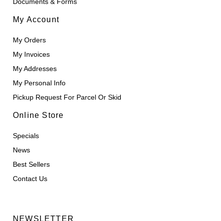
Documents & Forms
My Account
My Orders
My Invoices
My Addresses
My Personal Info
Pickup Request For Parcel Or Skid
Online Store
Specials
News
Best Sellers
Contact Us
NEWSLETTER