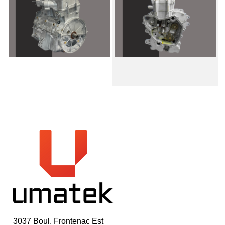
3037 Boul. Frontenac Est