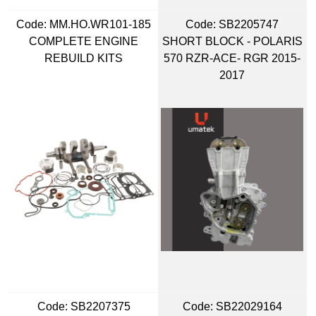
Code:
 MM.HO.WR101-185
Code:
 SB2205747
COMPLETE ENGINE
SHORT BLOCK - POLARIS
REBUILD KITS
570 RZR-ACE- RGR 2015-
2017
Code:
 SB2207375
Code:
 SB22029164