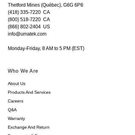
Thetford Mines (Québec), G6G 6P6
(418) 335-7220
CA
(800) 518-7220
CA
(866) 802-2404
US
info@umatek.com
Monday-Friday, 8 AM to 5 PM (EST)
Who We Are
About Us
Products And Services
Careers
Q&A
Warranty
Exchange And Return